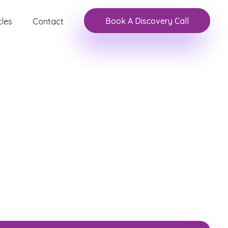
Book A Discovery Call
cles
Contact