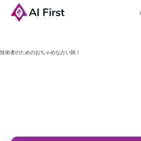
AI First Agency
技術者のためのおちゃめな占い師！