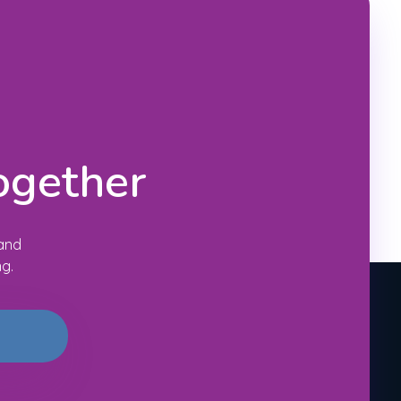
ogether
 and
ng.