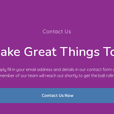
Contact Us
Make Great Things T
ply fill in your email address and details in our contact form
member of our team will reach out shortly to get the ball rolli
Contact Us Now