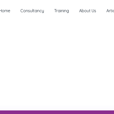
Home
Consultancy
Training
About Us
Arti