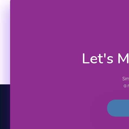
Let's 
Sim
a 