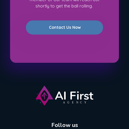
shortly to get the ball rolling.
Contact Us Now
AI First Agency
Follow us