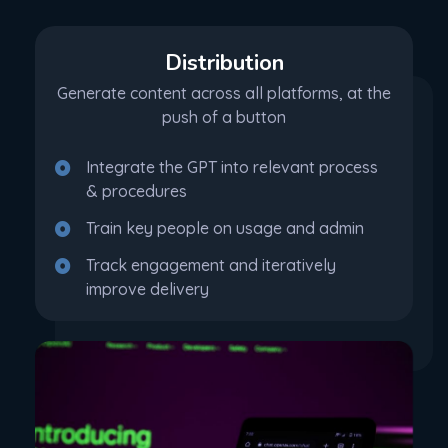
Distribution
Generate content across all platforms, at the
push of a button
Integrate the GPT into relevant process
& procedures
Train key people on usage and admin
Track engagement and iteratively
improve delivery