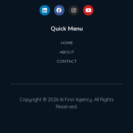
Quick Menu
HOME
ABOUT
CONTACT
Copyright © 2026 AI First Agency. All Rights
Reserved.