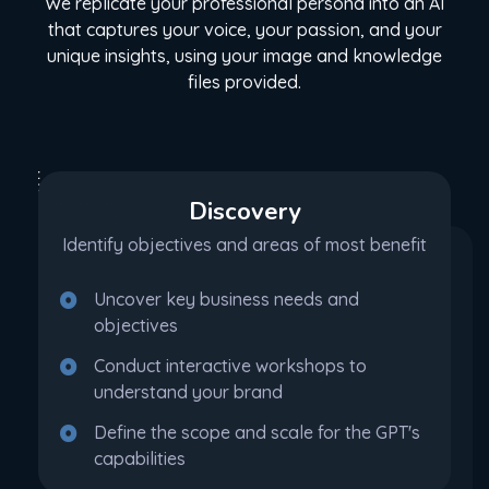
We replicate your professional persona into an AI
that captures your voice, your passion, and your
unique insights, using your image and knowledge
files provided.
Discovery
Identify objectives and areas of most benefit
Uncover key business needs and
objectives
Conduct interactive workshops to
understand your brand
Define the scope and scale for the GPT's
capabilities