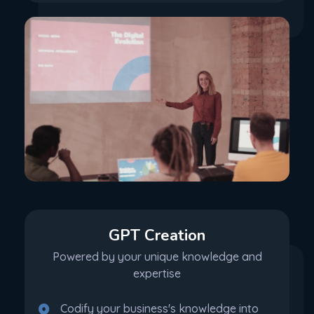
GPT Creation
Powered by your unique knowledge and
expertise
Codify your business's knowledge into