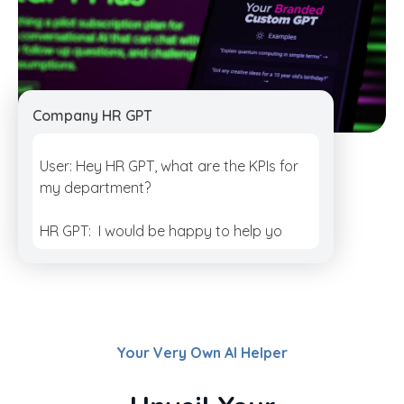
Company HR GPT
User: Hey HR GPT, what are the KPIs for
my department?
HR GPT: I would be happy to help you
with that. Th
Your Very Own AI Helper