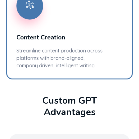
Content Creation
Streamline content production across
platforms with brand-aligned,
company driven, intelligent writing.
Custom GPT
Advantages