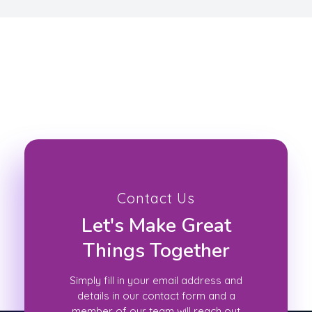
Contact Us
Let's Make Great
Things Together
Simply fill in your email address and
details in our contact form and a
member of our team will reach out