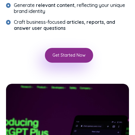
Generate
relevant content
, reflecting your unique
brand identity
Craft business-focused
articles, reports, and
answer user questions
Get Started Now