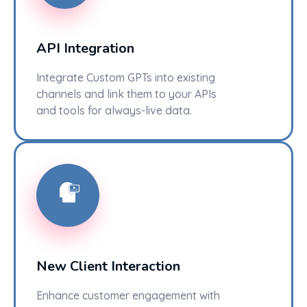
API Integration
Integrate Custom GPTs into existing
channels and link them to your APIs
and tools for always-live data.
New Client Interaction
Enhance customer engagement with