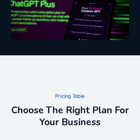
Pricing Table
Choose The Right Plan For
Your Business