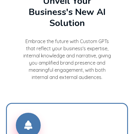
Unveil Your
Business's New AI
Solution
Embrace the future with Custom GPTs
that reflect your business's expertise,
internal knowledge and narrative, giving
you amplified brand presence and
meaningful engagement, with both
internal and external audiences.