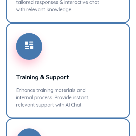
tailored responses & interactive chat
with relevant knowledge.
Training & Support
Enhance training materials and
internal process. Provide instant,
relevant support with AI Chat.