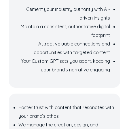
Cement your industry authority with AI-
driven insights
Maintain a consistent, authoritative digital
footprint
Attract valuable connections and
opportunities with targeted content
Your Custom GPT sets you apart, keeping
your brand’s narrative engaging
Foster trust with content that resonates with
your brand’s ethos
We manage the creation, design, and