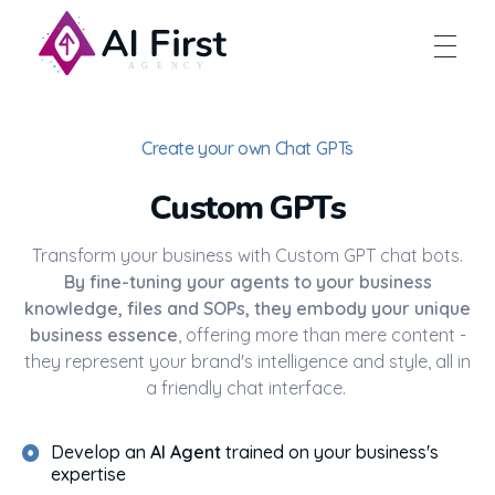
AI First Agency
Create your own Chat GPTs
Custom GPTs
Transform your business with Custom GPT chat bots.
By fine-tuning your agents to your business
knowledge, files and SOPs, they embody your unique
business essence
, offering more than mere content -
they represent your brand's intelligence and style, all in
a friendly chat interface.
Develop an
AI Agent
trained on your business's
expertise