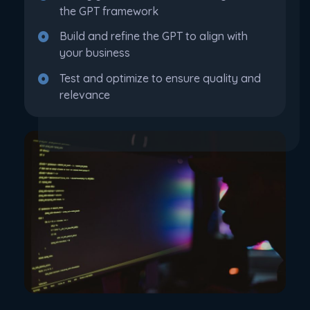
the GPT framework
Build and refine the GPT to align with
your business
Test and optimize to ensure quality and
relevance