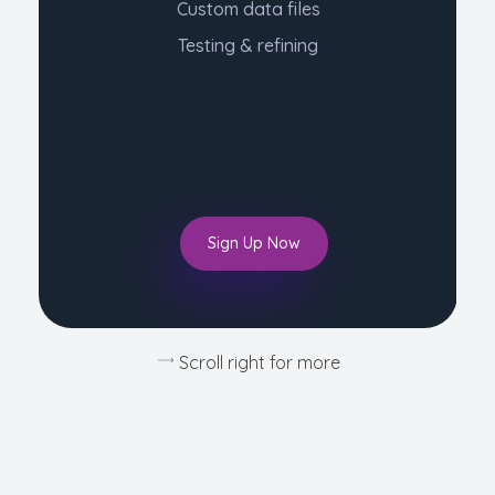
Custom data files
Testing & refining
Sign Up Now
Scroll right for more