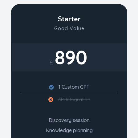
Starter
Good Value
890
£
1 Custom GPT
API Integration
Discovery session
Knowledge planning