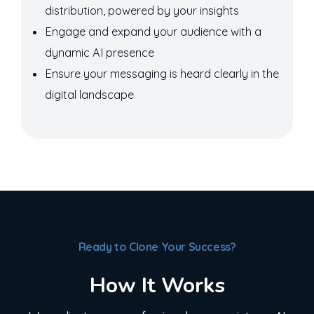
distribution, powered by your insights
Engage and expand your audience with a
dynamic AI presence
Ensure your messaging is heard clearly in the
digital landscape
Ready to Clone Your Success?
How It Works