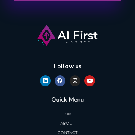
AI First Agency
Follow us
Quick Menu
HOME
ABOUT
CONTACT