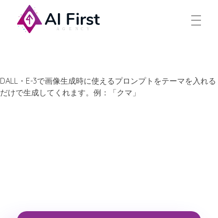
AI First Agency
DALL・E-3で画像生成時に使えるプロンプトをテーマを入れる
だけで生成してくれます。例：「クマ」