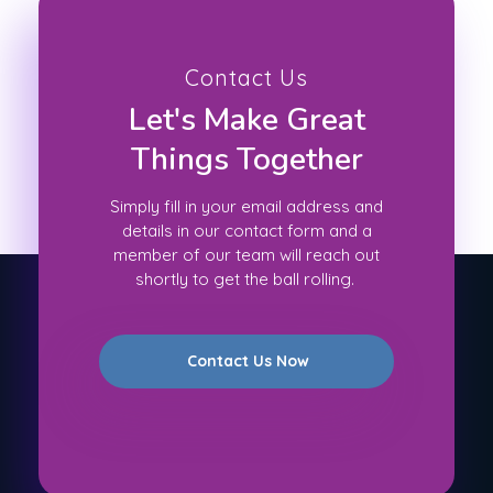
Contact Us
Let's Make Great
Things Together
Simply fill in your email address and
details in our contact form and a
member of our team will reach out
shortly to get the ball rolling.
Contact Us Now