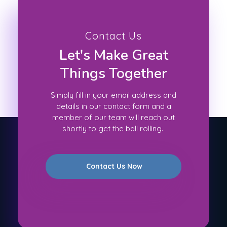
Contact Us
Let's Make Great
Things Together
Simply fill in your email address and
details in our contact form and a
member of our team will reach out
shortly to get the ball rolling.
Contact Us Now