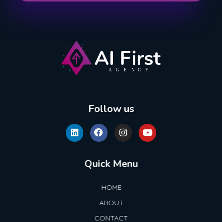
AI First Agency
Follow us
Quick Menu
HOME
ABOUT
CONTACT