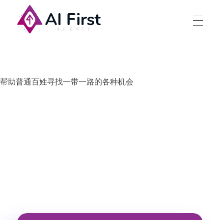
AI First Agency
帮助普通百姓寻找一带一路的各种机会