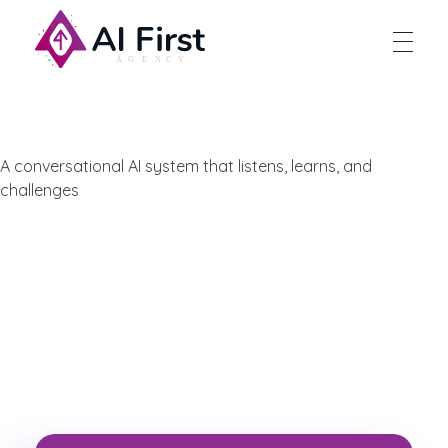
AI First Agency
A conversational AI system that listens, learns, and
challenges