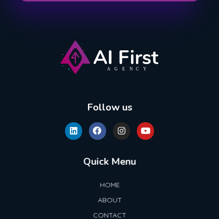
AI First Agency
Follow us
Quick Menu
HOME
ABOUT
CONTACT