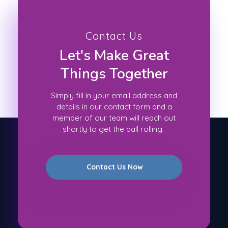
Contact Us
Let's Make Great
Things Together
Simply fill in your email address and
details in our contact form and a
member of our team will reach out
shortly to get the ball rolling.
Contact Us Now