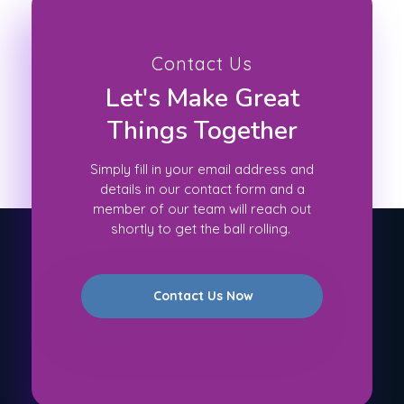
Contact Us
Let's Make Great
Things Together
Simply fill in your email address and
details in our contact form and a
member of our team will reach out
shortly to get the ball rolling.
Contact Us Now