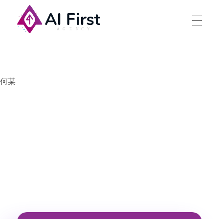
AI First Agency
何某