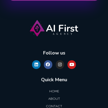
AI First Agency
Follow us
Quick Menu
HOME
ABOUT
CONTACT