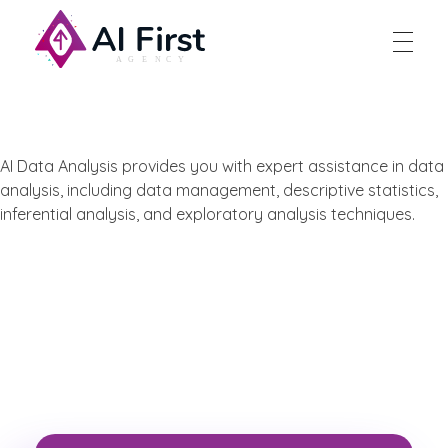
AI First Agency
AI Data Analysis provides you with expert assistance in data
analysis, including data management, descriptive statistics,
inferential analysis, and exploratory analysis techniques.