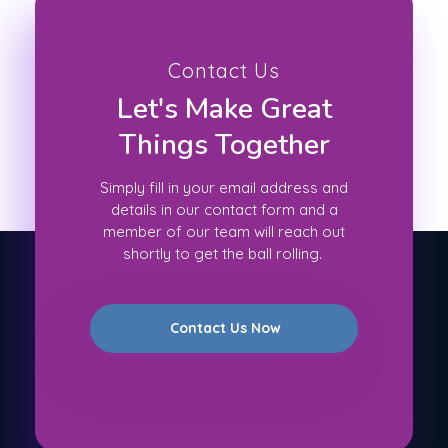
Contact Us
Let's Make Great
Things Together
Simply fill in your email address and
details in our contact form and a
member of our team will reach out
shortly to get the ball rolling.
Contact Us Now