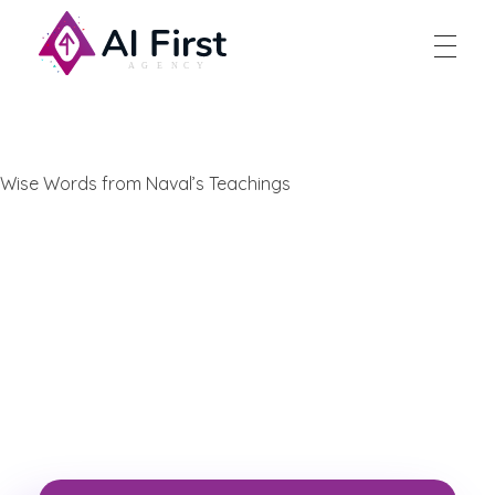
AI First Agency
Wise Words from Naval’s Teachings