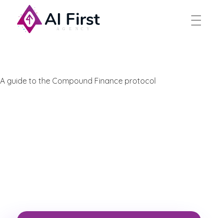
AI First Agency
A guide to the Compound Finance protocol