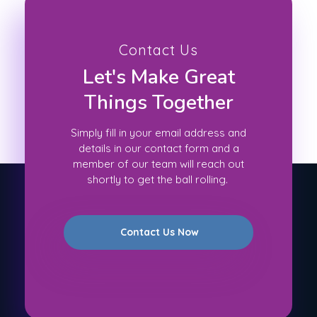
Contact Us
Let's Make Great
Things Together
Simply fill in your email address and
details in our contact form and a
member of our team will reach out
shortly to get the ball rolling.
Contact Us Now