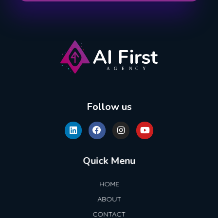
AI First Agency
Follow us
Quick Menu
HOME
ABOUT
CONTACT