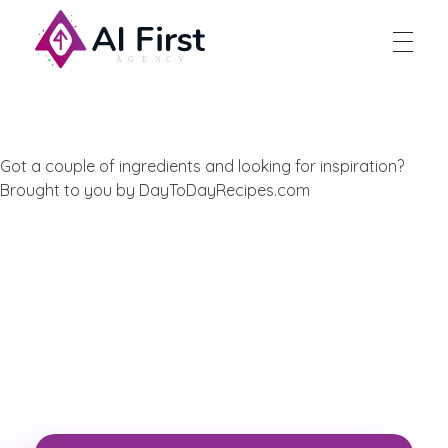
AI First Agency
Got a couple of ingredients and looking for inspiration?
Brought to you by DayToDayRecipes.com