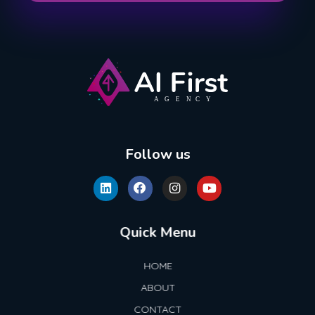
AI First Agency
Follow us
Quick Menu
HOME
ABOUT
CONTACT