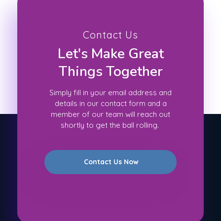
Contact Us
Let's Make Great
Things Together
Simply fill in your email address and
details in our contact form and a
member of our team will reach out
shortly to get the ball rolling.
Contact Us Now