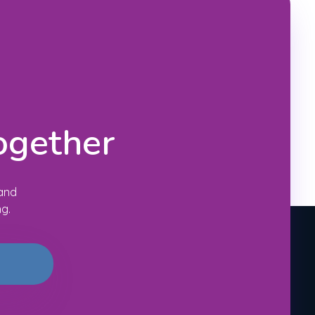
ogether
 and
ng.