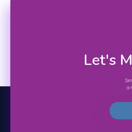
Let's 
Sim
a 