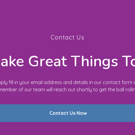
Contact Us
Make Great Things T
ply fill in your email address and details in our contact form
member of our team will reach out shortly to get the ball rolli
Contact Us Now