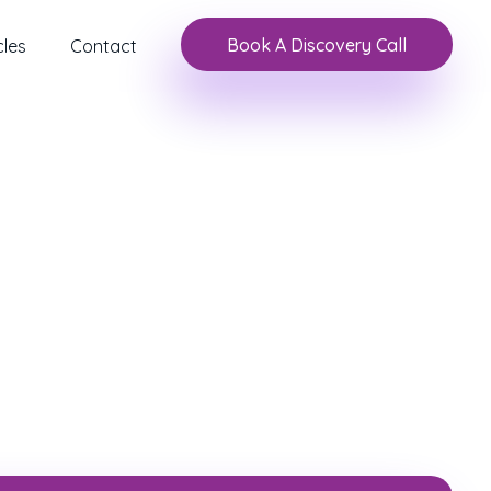
Book A Discovery Call
cles
Contact