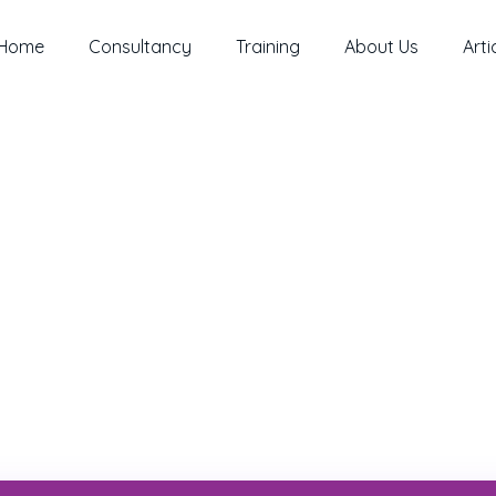
Home
Consultancy
Training
About Us
Arti