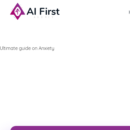
AI First Agency
Ultimate guide on Anxiety