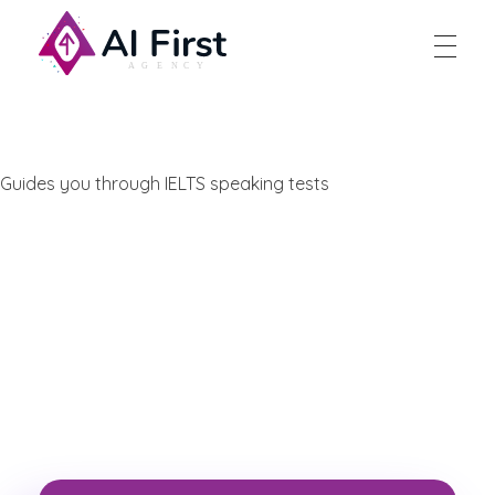
AI First Agency
Guides you through IELTS speaking tests