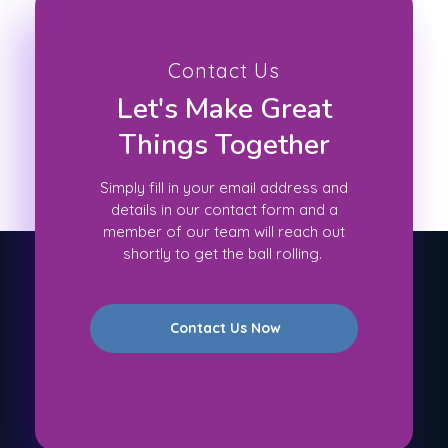
Contact Us
Let's Make Great
Things Together
Simply fill in your email address and
details in our contact form and a
member of our team will reach out
shortly to get the ball rolling.
Contact Us Now