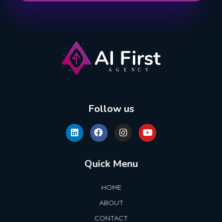
AI First Agency
Follow us
Quick Menu
HOME
ABOUT
CONTACT