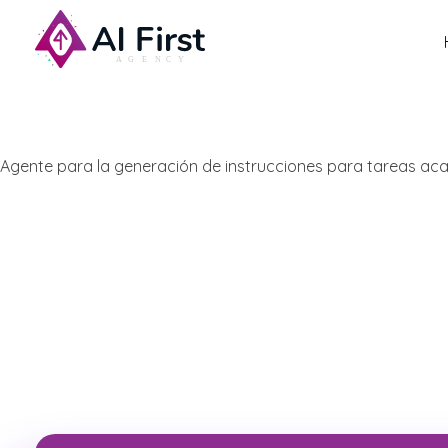
AI First Agency
Agente para la generación de instrucciones para tareas a