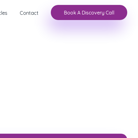
Book A Discovery Call
cles
Contact