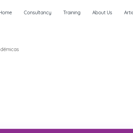
Home
Consultancy
Training
About Us
Arti
cadémicas