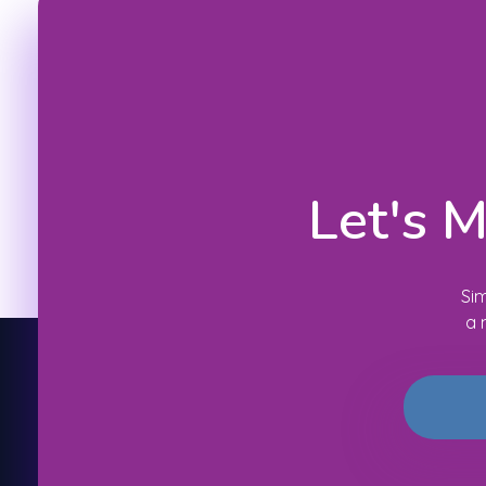
Let's 
Sim
a 