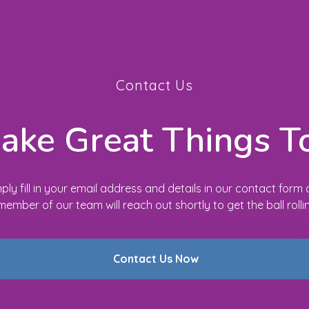
Contact Us
Make Great Things T
ply fill in your email address and details in our contact form
member of our team will reach out shortly to get the ball rolli
Contact Us Now