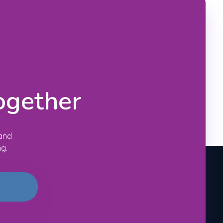
ogether
 and
ng.