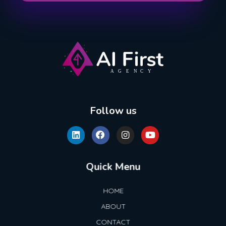
AI First Agency
Follow us
Quick Menu
HOME
ABOUT
CONTACT