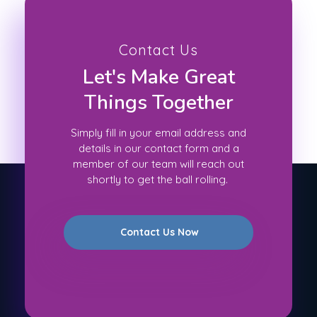
Contact Us
Let's Make Great
Things Together
Simply fill in your email address and
details in our contact form and a
member of our team will reach out
shortly to get the ball rolling.
Contact Us Now