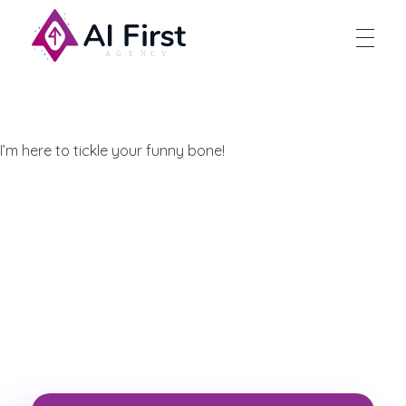
AI First Agency
I’m here to tickle your funny bone!