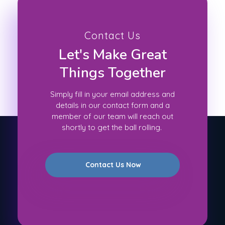
Contact Us
Let's Make Great
Things Together
Simply fill in your email address and
details in our contact form and a
member of our team will reach out
shortly to get the ball rolling.
Contact Us Now