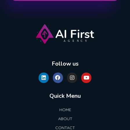
AI First Agency
Follow us
Quick Menu
HOME
ABOUT
CONTACT