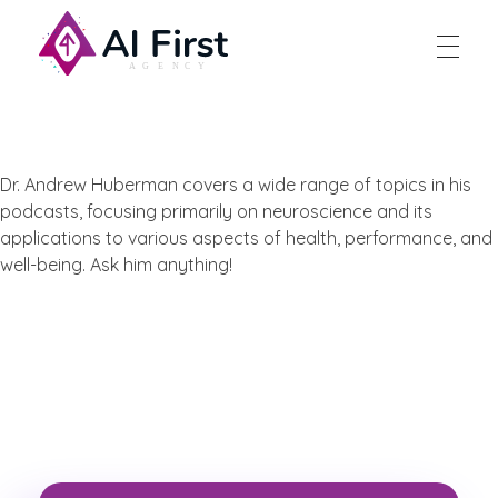
AI First Agency
Dr. Andrew Huberman covers a wide range of topics in his
podcasts, focusing primarily on neuroscience and its
applications to various aspects of health, performance, and
well-being. Ask him anything!