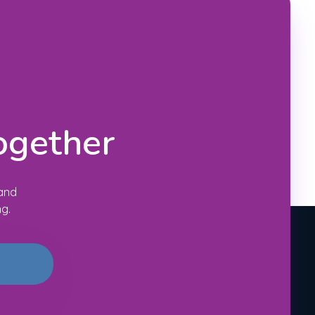
ogether
 and
ng.