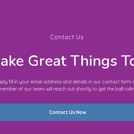
Contact Us
Make Great Things T
ply fill in your email address and details in our contact form
member of our team will reach out shortly to get the ball rolli
Contact Us Now