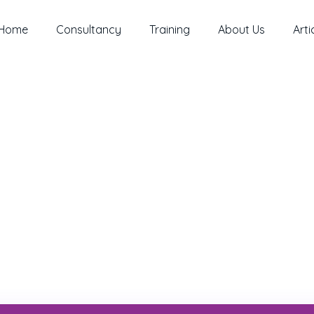
Home
Consultancy
Training
About Us
Arti