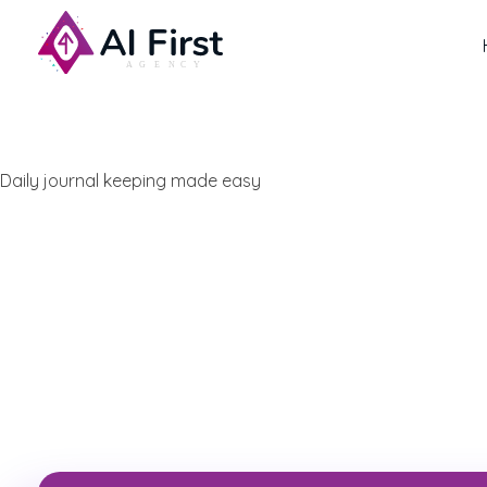
AI First Agency
Daily journal keeping made easy