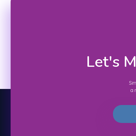
Let's 
Sim
a 