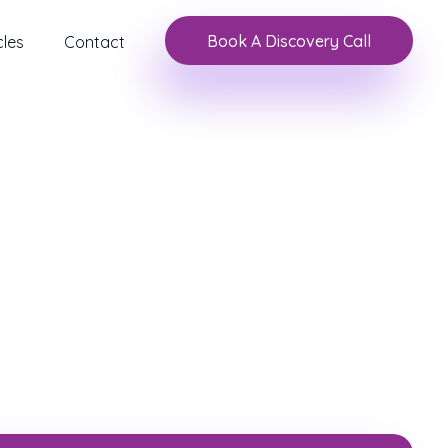
Book A Discovery Call
cles
Contact