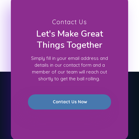
Contact Us
Let's Make Great
Things Together
Simply fill in your email address and
details in our contact form and a
member of our team will reach out
shortly to get the ball rolling.
Contact Us Now