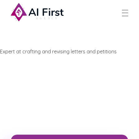
AI First Agency
Expert at crafting and revising letters and petitions