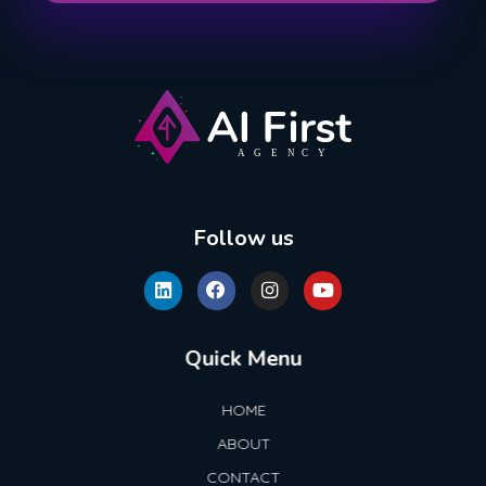
AI First Agency
Follow us
Quick Menu
HOME
ABOUT
CONTACT