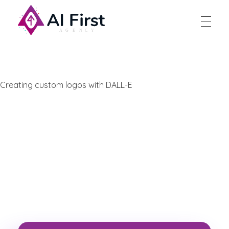
AI First Agency
Creating custom logos with DALL-E