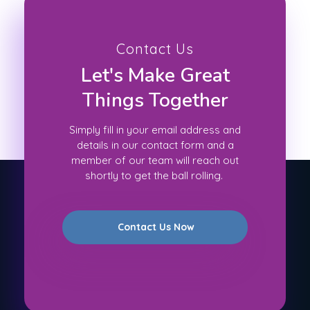
Contact Us
Let's Make Great
Things Together
Simply fill in your email address and
details in our contact form and a
member of our team will reach out
shortly to get the ball rolling.
Contact Us Now