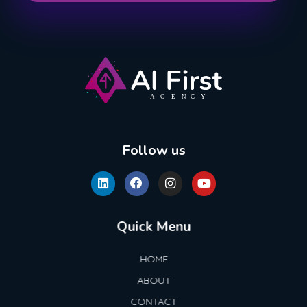
AI First Agency
Follow us
Quick Menu
HOME
ABOUT
CONTACT