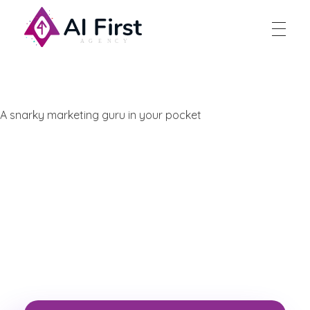
AI First Agency
A snarky marketing guru in your pocket