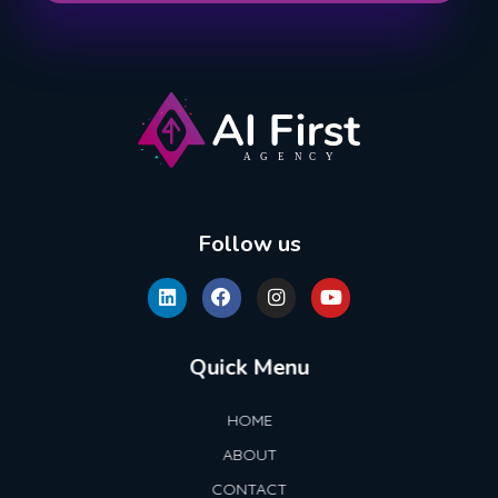
AI First Agency
Follow us
Quick Menu
HOME
ABOUT
CONTACT