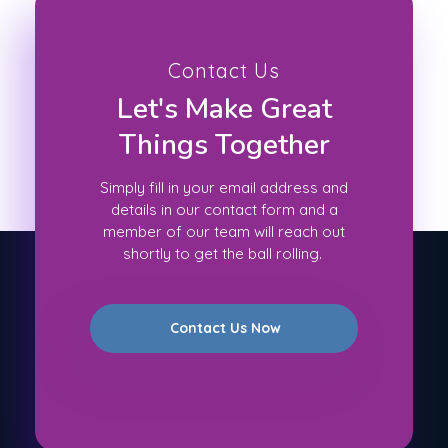
Contact Us
Let's Make Great
Things Together
Simply fill in your email address and
details in our contact form and a
member of our team will reach out
shortly to get the ball rolling.
Contact Us Now