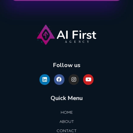
AI First Agency
Follow us
Quick Menu
HOME
ABOUT
CONTACT