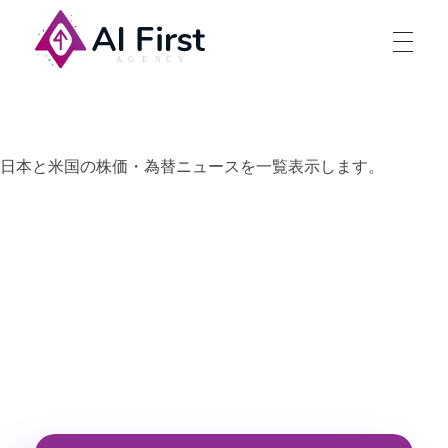
AI First Agency
日本と米国の株価・為替ニュースを一覧表示します。