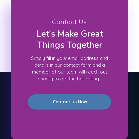
Contact Us
Let's Make Great
Things Together
Simply fill in your email address and
details in our contact form and a
member of our team will reach out
shortly to get the ball rolling.
Contact Us Now