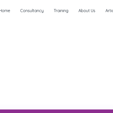
Home
Consultancy
Training
About Us
Arti