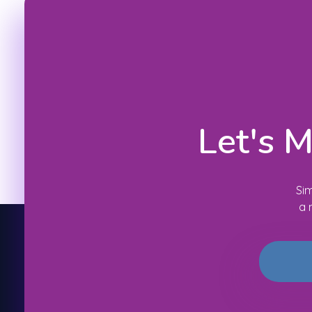
Let's 
Sim
a 