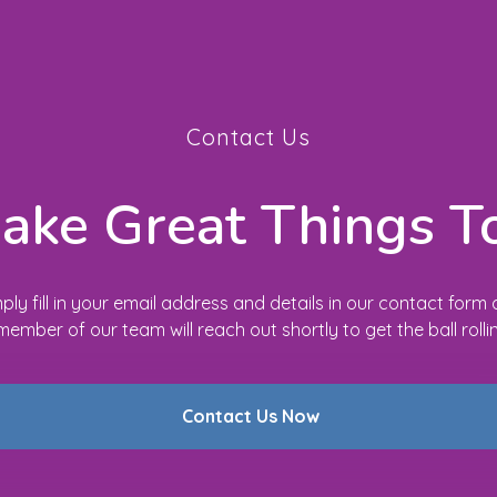
Contact Us
Make Great Things T
ply fill in your email address and details in our contact form
member of our team will reach out shortly to get the ball rolli
Contact Us Now