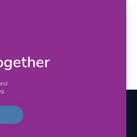
ogether
 and
ng.