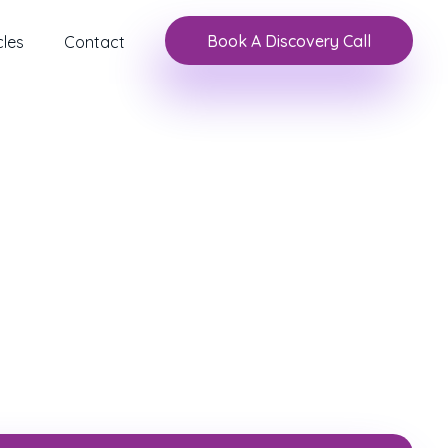
Book A Discovery Call
cles
Contact