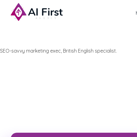
AI First Agency
SEO-savvy marketing exec, British English specialist.