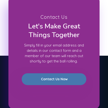
Contact Us
Let's Make Great
Things Together
Simply fill in your email address and
details in our contact form and a
member of our team will reach out
shortly to get the ball rolling.
Contact Us Now