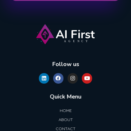
AI First Agency
Follow us
Quick Menu
HOME
ABOUT
CONTACT