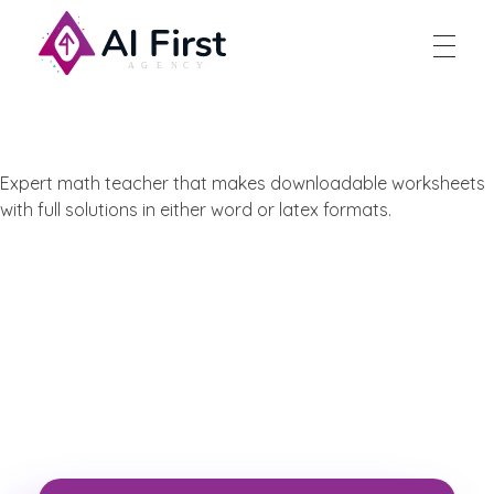
AI First Agency
Expert math teacher that makes downloadable worksheets
with full solutions in either word or latex formats.