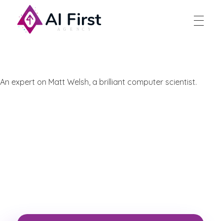
AI First Agency
An expert on Matt Welsh, a brilliant computer scientist.