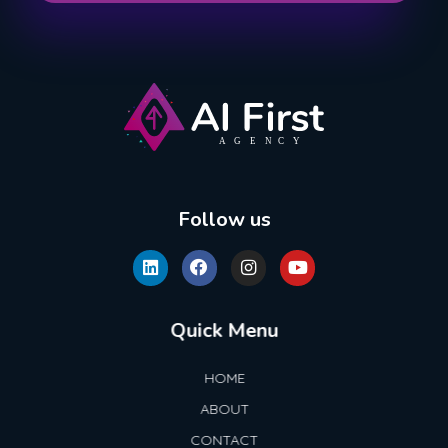
AI First Agency
Follow us
Quick Menu
HOME
ABOUT
CONTACT