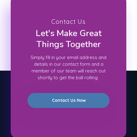
Contact Us
Let's Make Great
Things Together
Simply fill in your email address and
details in our contact form and a
member of our team will reach out
shortly to get the ball rolling.
Contact Us Now