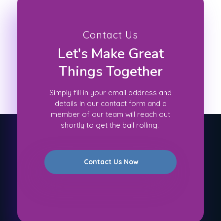
Contact Us
Let's Make Great
Things Together
Simply fill in your email address and
details in our contact form and a
member of our team will reach out
shortly to get the ball rolling.
Contact Us Now