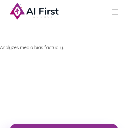
AI First Agency
Analyzes media bias factually.