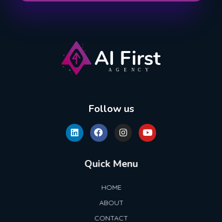
AI First Agency
Follow us
Quick Menu
HOME
ABOUT
CONTACT