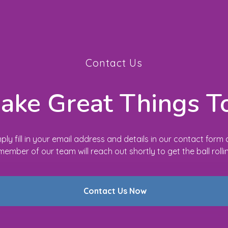
Contact Us
Make Great Things T
ply fill in your email address and details in our contact form
member of our team will reach out shortly to get the ball rolli
Contact Us Now