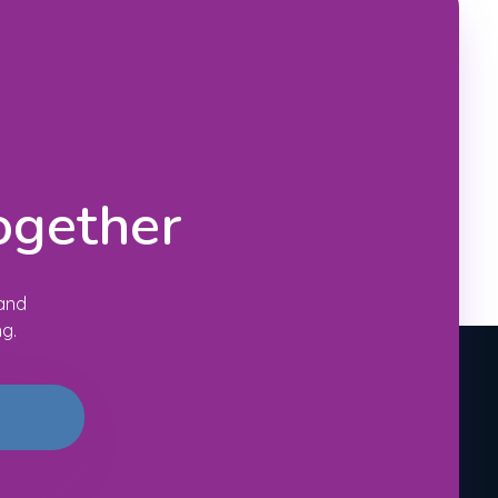
ogether
 and
ng.