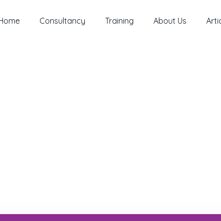
Home
Consultancy
Training
About Us
Arti