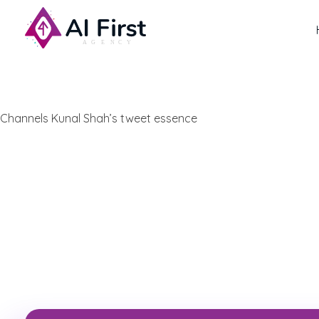
AI First Agency
Channels Kunal Shah’s tweet essence