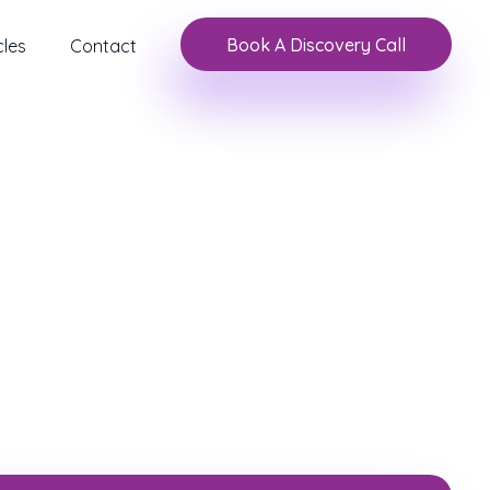
Book A Discovery Call
cles
Contact