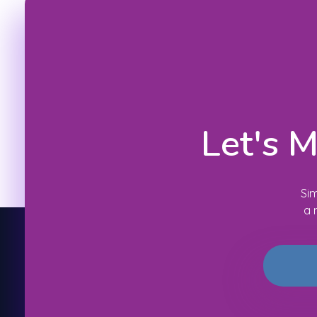
Let's 
Sim
a 