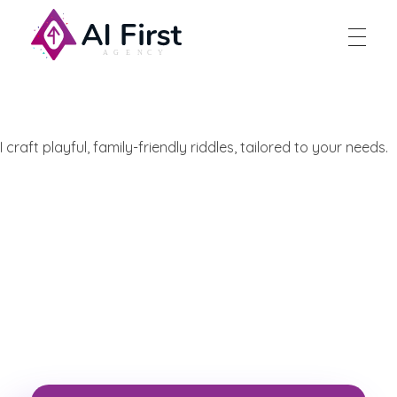
AI First Agency
I craft playful, family-friendly riddles, tailored to your needs.