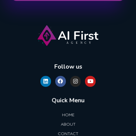
AI First Agency
Follow us
Quick Menu
HOME
ABOUT
CONTACT