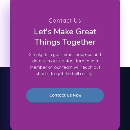
Contact Us
Let's Make Great
Things Together
Simply fill in your email address and
details in our contact form and a
member of our team will reach out
shortly to get the ball rolling.
Contact Us Now