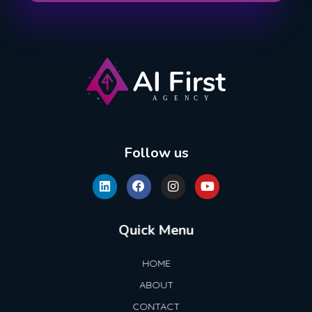
AI First Agency
Follow us
Quick Menu
HOME
ABOUT
CONTACT