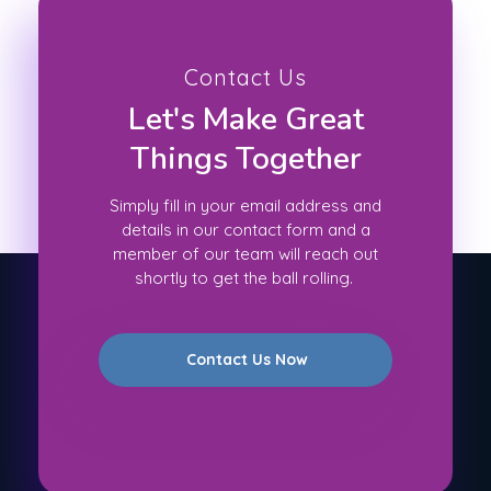
Contact Us
Let's Make Great
Things Together
Simply fill in your email address and
details in our contact form and a
member of our team will reach out
shortly to get the ball rolling.
Contact Us Now