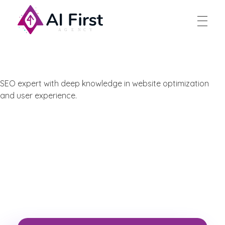
AI First Agency
SEO expert with deep knowledge in website optimization
and user experience.