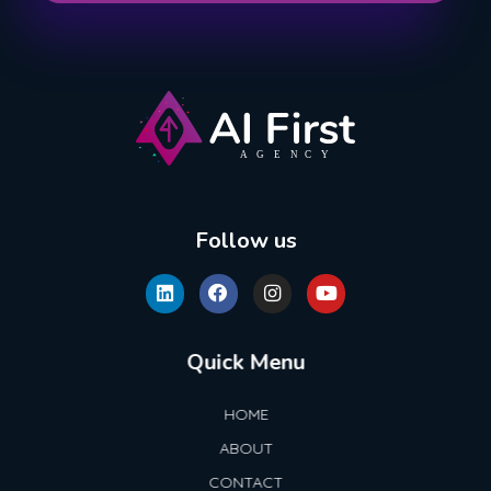
AI First Agency
Follow us
Quick Menu
HOME
ABOUT
CONTACT