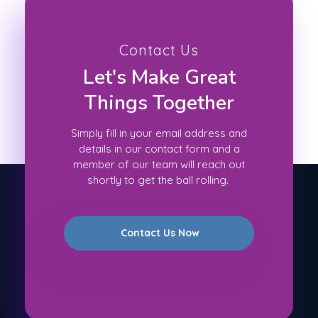
Contact Us
Let's Make Great
Things Together
Simply fill in your email address and
details in our contact form and a
member of our team will reach out
shortly to get the ball rolling.
Contact Us Now