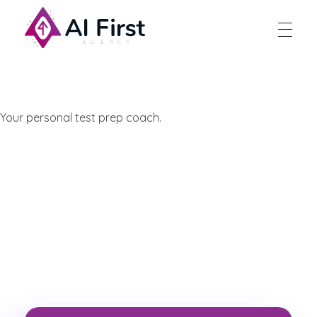
AI First Agency
Your personal test prep coach.