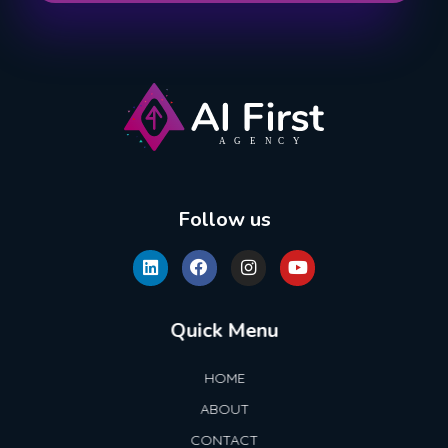
AI First Agency
Follow us
Quick Menu
HOME
ABOUT
CONTACT