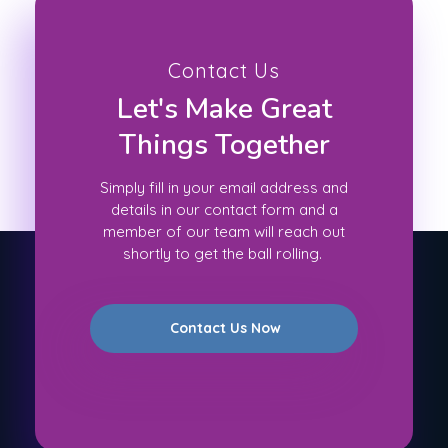
Contact Us
Let's Make Great
Things Together
Simply fill in your email address and
details in our contact form and a
member of our team will reach out
shortly to get the ball rolling.
Contact Us Now