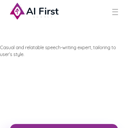
AI First Agency
Casual and relatable speech-writing expert, tailoring to
user’s style.