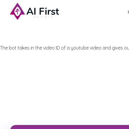
AI First Agency
The bot takes in the video ID of a youtube video and gives 