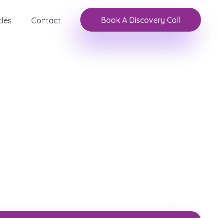
Book A Discovery Call
cles
Contact