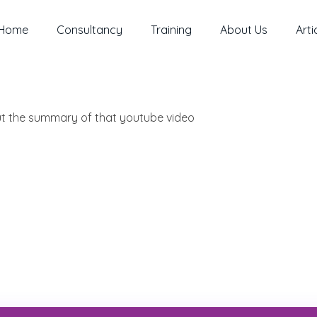
Home
Consultancy
Training
About Us
Arti
out the summary of that youtube video