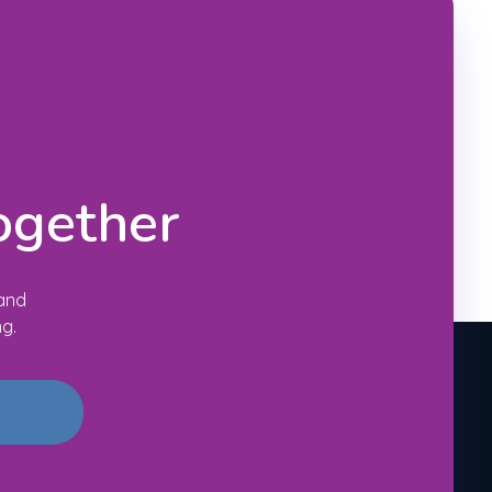
ogether
 and
ng.