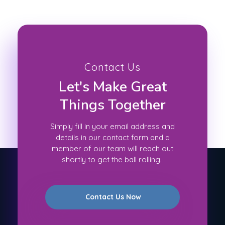
Contact Us
Let's Make Great
Things Together
Simply fill in your email address and
details in our contact form and a
member of our team will reach out
shortly to get the ball rolling.
Contact Us Now