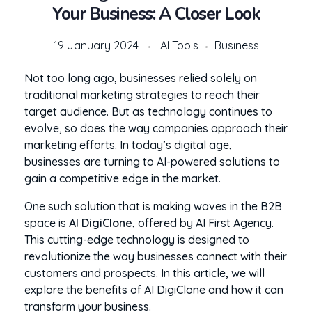
Your Business: A Closer Look
19 January 2024
AI Tools
Business
Not too long ago, businesses relied solely on
traditional marketing strategies to reach their
target audience. But as technology continues to
evolve, so does the way companies approach their
marketing efforts. In today’s digital age,
businesses are turning to AI-powered solutions to
gain a competitive edge in the market.
One such solution that is making waves in the B2B
space is
AI DigiClone
, offered by AI First Agency.
This cutting-edge technology is designed to
revolutionize the way businesses connect with their
customers and prospects. In this article, we will
explore the benefits of AI DigiClone and how it can
transform your business.