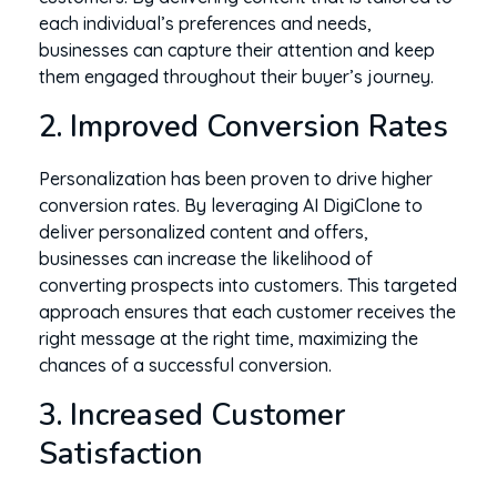
each individual’s preferences and needs,
businesses can capture their attention and keep
them engaged throughout their buyer’s journey.
2. Improved Conversion Rates
Personalization has been proven to drive higher
conversion rates. By leveraging AI DigiClone to
deliver personalized content and offers,
businesses can increase the likelihood of
converting prospects into customers. This targeted
approach ensures that each customer receives the
right message at the right time, maximizing the
chances of a successful conversion.
3. Increased Customer
Satisfaction