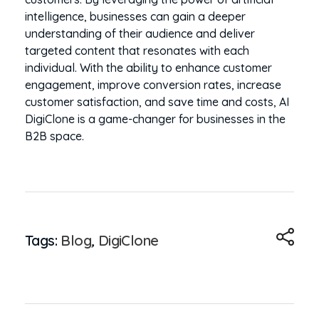
intelligence, businesses can gain a deeper
understanding of their audience and deliver
targeted content that resonates with each
individual. With the ability to enhance customer
engagement, improve conversion rates, increase
customer satisfaction, and save time and costs, AI
DigiClone is a game-changer for businesses in the
B2B space.
Tags:
Blog
,
DigiClone