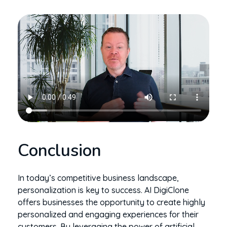
Conclusion
In today’s competitive business landscape,
personalization is key to success. AI DigiClone
offers businesses the opportunity to create highly
personalized and engaging experiences for their
customers. By leveraging the power of artificial