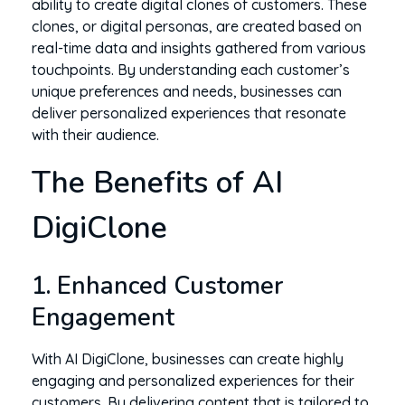
ability to create digital clones of customers. These
clones, or digital personas, are created based on
real-time data and insights gathered from various
touchpoints. By understanding each customer’s
unique preferences and needs, businesses can
deliver personalized experiences that resonate
with their audience.
The Benefits of AI
DigiClone
1. Enhanced Customer
Engagement
With AI DigiClone, businesses can create highly
engaging and personalized experiences for their
customers. By delivering content that is tailored to