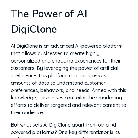
The Power of AI
DigiClone
AI DigiClone is an advanced AI-powered platform
that allows businesses to create highly
personalized and engaging experiences for their
customers. By leveraging the power of artificial
intelligence, this platform can analyze vast
amounts of data to understand customer
preferences, behaviors, and needs. Armed with this
knowledge, businesses can tailor their marketing
efforts to deliver targeted and relevant content to
their audience.
But what sets AI DigiClone apart from other AI-
powered platforms? One key differentiator is its