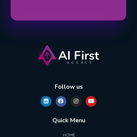
AI First Agency
Follow us
Quick Menu
HOME