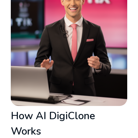
How AI DigiClone
Works