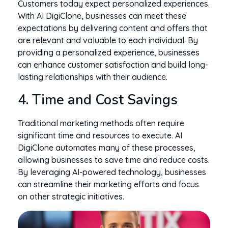
Customers today expect personalized experiences.
With AI DigiClone, businesses can meet these
expectations by delivering content and offers that
are relevant and valuable to each individual. By
providing a personalized experience, businesses
can enhance customer satisfaction and build long-
lasting relationships with their audience.
4. Time and Cost Savings
Traditional marketing methods often require
significant time and resources to execute. AI
DigiClone automates many of these processes,
allowing businesses to save time and reduce costs.
By leveraging AI-powered technology, businesses
can streamline their marketing efforts and focus
on other strategic initiatives.