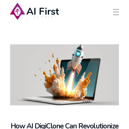
AI First Agency
How AI DigiClone Can Revolutionize