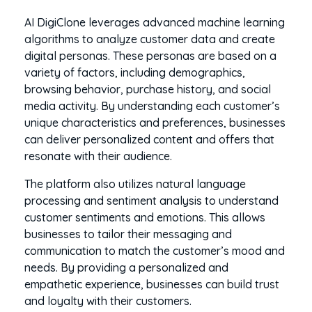
AI DigiClone leverages advanced machine learning
algorithms to analyze customer data and create
digital personas. These personas are based on a
variety of factors, including demographics,
browsing behavior, purchase history, and social
media activity. By understanding each customer’s
unique characteristics and preferences, businesses
can deliver personalized content and offers that
resonate with their audience.
The platform also utilizes natural language
processing and sentiment analysis to understand
customer sentiments and emotions. This allows
businesses to tailor their messaging and
communication to match the customer’s mood and
needs. By providing a personalized and
empathetic experience, businesses can build trust
and loyalty with their customers.