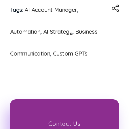
Tags:
AI Account Manager
,
Automation
,
AI Strategy
,
Business
Communication
,
Custom GPTs
Contact Us