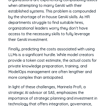
when attempting to marry GenAI with their
established systems. This problem is compounded
by the shortage of in-house GenAI skills. As HR
departments struggle to find suitable hires,
organizational leaders worry they don’t have
access to the necessary skills to fully leverage
their GenAI investment.
Finally, predicting the costs associated with using
LLMs is a significant hurdle. While model creators
provide a token cost estimate, the actual costs for
private knowledge preparation, training, and
ModelOps management are often lengthier and
more complex than anticipated.
In light of these challenges, Marinela Profi, a
strategic AI advisor at SAS, emphasizes the
importance of strategic planning and investment in
technology that offers integration, governance,