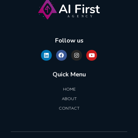
AI First Agency
Follow us
Quick Menu
HOME
ABOUT
CONTACT