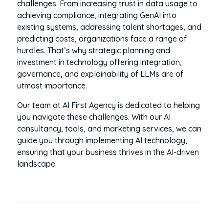
challenges. From increasing trust in data usage to
achieving compliance, integrating GenAI into
existing systems, addressing talent shortages, and
predicting costs, organizations face a range of
hurdles. That’s why strategic planning and
investment in technology offering integration,
governance, and explainability of LLMs are of
utmost importance.
Our team at AI First Agency is dedicated to helping
you navigate these challenges. With our AI
consultancy, tools, and marketing services, we can
guide you through implementing AI technology,
ensuring that your business thrives in the AI-driven
landscape.