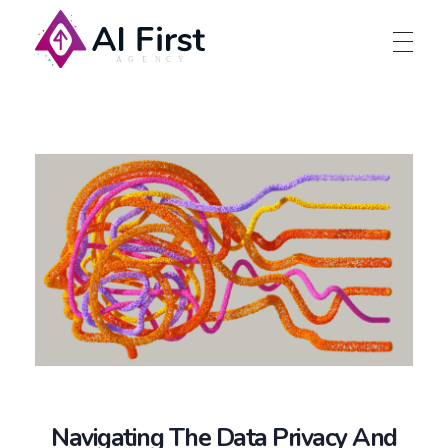
AI First Agency
Navigating The Data Privacy And