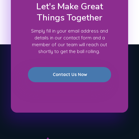
Let's Make Great
Things Together
Simply fill in your email address and
details in our contact form and a
member of our team will reach out
shortly to get the ball rolling.
Contact Us Now