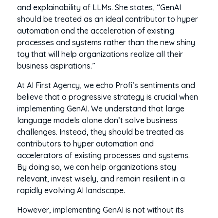
and explainability of LLMs. She states, “GenAI
should be treated as an ideal contributor to hyper
automation and the acceleration of existing
processes and systems rather than the new shiny
toy that will help organizations realize all their
business aspirations.”
At AI First Agency, we echo Profi’s sentiments and
believe that a progressive strategy is crucial when
implementing GenAI. We understand that large
language models alone don’t solve business
challenges. Instead, they should be treated as
contributors to hyper automation and
accelerators of existing processes and systems.
By doing so, we can help organizations stay
relevant, invest wisely, and remain resilient in a
rapidly evolving AI landscape.
However, implementing GenAI is not without its