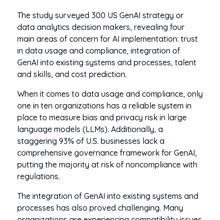
The study surveyed 300 US GenAI strategy or
data analytics decision makers, revealing four
main areas of concern for AI implementation: trust
in data usage and compliance, integration of
GenAI into existing systems and processes, talent
and skills, and cost prediction.
When it comes to data usage and compliance, only
one in ten organizations has a reliable system in
place to measure bias and privacy risk in large
language models (LLMs). Additionally, a
staggering 93% of U.S. businesses lack a
comprehensive governance framework for GenAI,
putting the majority at risk of noncompliance with
regulations.
The integration of GenAI into existing systems and
processes has also proved challenging. Many
organizations are experiencing compatibility issues