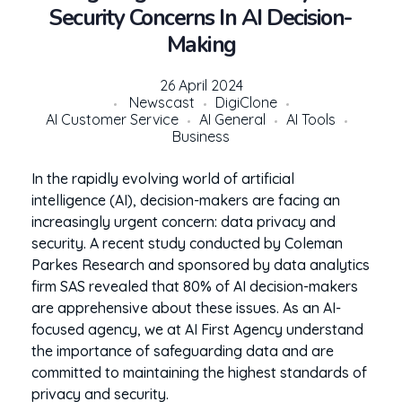
Security Concerns In AI Decision-
Making
26 April 2024
Newscast
DigiClone
AI Customer Service
AI General
AI Tools
Business
In the rapidly evolving world of artificial
intelligence (AI), decision-makers are facing an
increasingly urgent concern: data privacy and
security. A recent study conducted by Coleman
Parkes Research and sponsored by data analytics
firm SAS revealed that 80% of AI decision-makers
are apprehensive about these issues. As an AI-
focused agency, we at AI First Agency understand
the importance of safeguarding data and are
committed to maintaining the highest standards of
privacy and security.